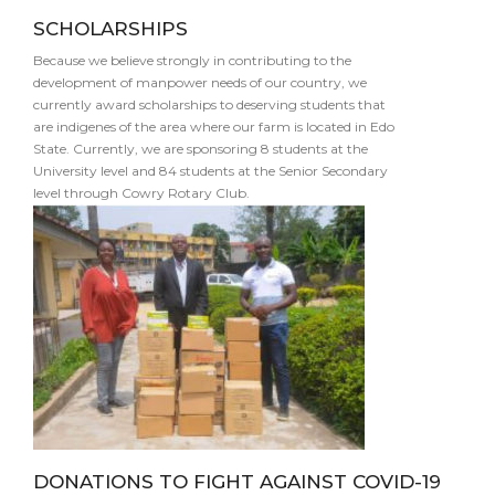
SCHOLARSHIPS
Because we believe strongly in contributing to the
development of manpower needs of our country, we
currently award scholarships to deserving students that
are indigenes of the area where our farm is located in Edo
State. Currently, we are sponsoring 8 students at the
University level and 84 students at the Senior Secondary
level through Cowry Rotary Club.
DONATIONS TO FIGHT AGAINST COVID-19