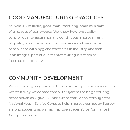
GOOD MANUFACTURING PRACTICES
At Nosak Distilleries, good manufacturing practice is part
of all stages of our process. We know how the quality
control, quality assurance and continuous improvement
of quality are of paramount importance and we ensure
compliance with hygiene standards in industry and staff
is an integral part of our manufacturing practices of
international quality.
COMMUNITY DEVELOPMENT
We believe in giving back to the community in any way we can
which is why we donate computer systems to neighbouring
schools such as Ogudu Junior Grammar School through the
National Youth Service Corps to help improve computer literacy
among students as well as improve academic performance in
Computer Science.