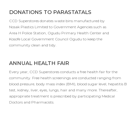
DONATIONS TO PARASTATALS
CCD Superstores donates waste bins manufactured by
Nosak Plastics Limited to Government Agencies such as
Area H Police Station, Ogudu Primary Health Center and
Kosofe Local Government Council Ogudu to keep the
community clean and tidy.
ANNUAL HEALTH FAIR
Every year, CCD Superstores conducts a free health fair for the
community. Free health screenings are conducted ranging from
blood pressure, body mass index (BMI), blood sugar level, hepatitis B
test, kidney, liver, eyes, lungs, hair and many more. Thereafter,
appropriate treatment is prescribed by participating Medical
Doctors and Pharmacists.