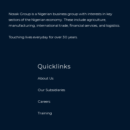
Nosak Group is a Nigerian business group with interests in key
sectors of the Nigerian economy. These include agriculture,
manufacturing, international trade, financial services, and logistics.
Touching lives everyday for over 30 years.
Quicklinks
About Us
Our Subsidiaries
Careers
Training