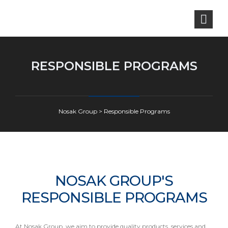
RESPONSIBLE PROGRAMS
Nosak Group
>
Responsible Programs
NOSAK GROUP'S
RESPONSIBLE PROGRAMS
At Nosak Group, we aim to provide quality products, services and