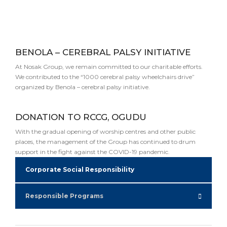
BENOLA – CEREBRAL PALSY INITIATIVE
At Nosak Group, we remain committed to our charitable efforts.
We contributed to the “1000 cerebral palsy wheelchairs drive”
organized by Benola – cerebral palsy initiative.
DONATION TO RCCG, OGUDU
With the gradual opening of worship centres and other public
places, the management of the Group has continued to drum
support in the fight against the COVID-19 pandemic.
Corporate Social Responsibility
Responsible Programs