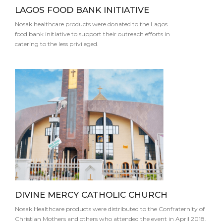
LAGOS FOOD BANK INITIATIVE
Nosak healthcare products were donated to the Lagos
food bank initiative to support their outreach efforts in
catering to the less privileged.
DIVINE MERCY CATHOLIC CHURCH
Nosak Healthcare products were distributed to the Confraternity of
Christian Mothers and others who attended the event in April 2018.