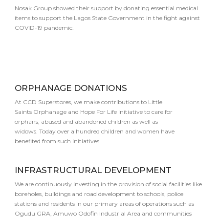
Nosak Group showed their support by donating essential medical
items to support the Lagos State Government in the fight against
COVID-19 pandemic.
ORPHANAGE DONATIONS
At CCD Superstores, we make contributions to Little
Saints Orphanage and Hope For Life Initiative to care for
orphans, abused and abandoned children as well as
widows. Today over a hundred children and women have
benefited from such initiatives.
INFRASTRUCTURAL DEVELOPMENT
We are continuously investing in the provision of social facilities like
boreholes, buildings and road development to schools, police
stations and residents in our primary areas of operations such as
Ogudu GRA, Amuwo Odofin Industrial Area and communities