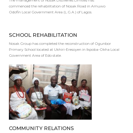
The management of Nosak Distilleries Limited has
commenced the rehabilitation of Nosak Road in Amuwo
Odofin Local Government Area (L.G.A.) of Lagos.
SCHOOL REHABILITATION
Nosak Group has completed the reconstruction of Ogunbor
Primary School located at Ukhiri-Eresoyen in Ikpoba-Okha Local
Government Area of Edo state.
COMMUNITY RELATIONS