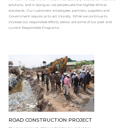
solutions, and in doing so, we perpetuate the highest ethical
standards. Our customers, employees, partners, suppliers and
Government require us to act morally. While we continue to
increase our responsible efforts, below are some of our past and
current Responsible Programs:
ROAD CONSTRUCTION PROJECT