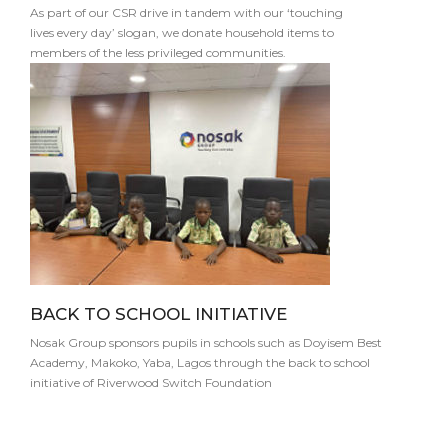
As part of our CSR drive in tandem with our ‘touching
lives every day’ slogan, we donate household items to
members of the less privileged communities.
BACK TO SCHOOL INITIATIVE
Nosak Group sponsors pupils in schools such as Doyisem Best
Academy, Makoko, Yaba, Lagos through the back to school
initiative of Riverwood Switch Foundation