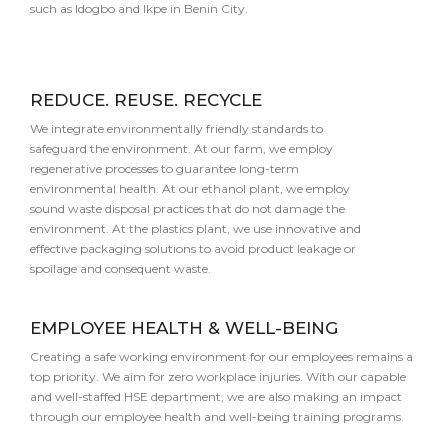
such as Idogbo and Ikpe in Benin City.
REDUCE. REUSE. RECYCLE
We integrate environmentally friendly standards to
safeguard the environment. At our farm, we employ
regenerative processes to guarantee long-term
environmental health. At our ethanol plant, we employ
sound waste disposal practices that do not damage the
environment. At the plastics plant, we use innovative and
effective packaging solutions to avoid product leakage or
spoilage and consequent waste.
EMPLOYEE HEALTH & WELL-BEING
Creating a safe working environment for our employees remains a
top priority. We aim for zero workplace injuries. With our capable
and well-staffed HSE department, we are also making an impact
through our employee health and well-being training programs.