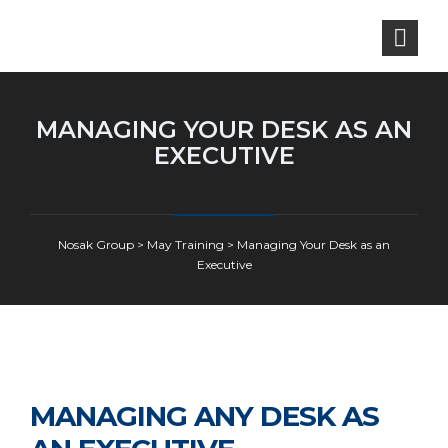
MANAGING YOUR DESK AS AN
EXECUTIVE
Nosak Group
>
May Training
>
Managing Your Desk as an
Executive
MANAGING ANY DESK AS