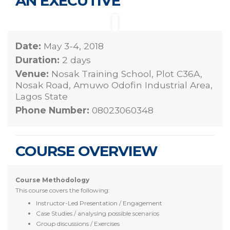
AN EXECUTIVE
Date:
May 3-4, 2018
Duration:
2 days
Venue:
Nosak Training School, Plot C36A,
Nosak Road, Amuwo Odofin Industrial Area,
Lagos State
Phone Number:
08023060348
COURSE OVERVIEW
Course Methodology
This course covers the following:
Instructor-Led Presentation / Engagement
Case Studies / analysing possible scenarios
Group discussions / Exercises