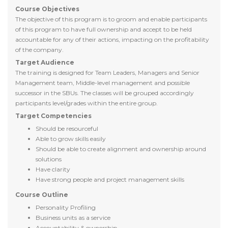
Course Objectives
The objective of this program is to groom and enable participants
of this program to have full ownership and accept to be held
accountable for any of their actions, impacting on the profitability
of the company.
Target Audience
The training is designed for Team Leaders, Managers and Senior
Management team, Middle-level management and possible
successor in the SBUs. The classes will be grouped accordingly
participants level/grades within the entire group.
Target Competencies
Should be resourceful
Able to grow skills easily
Should be able to create alignment and ownership around
solutions
Have clarity
Have strong people and project management skills
Course Outline
Personality Profiling
Business units as a service
Accountability & ownership