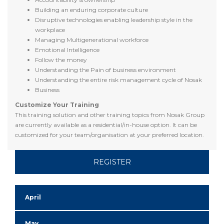
Building an enduring corporate culture
Disruptive technologies enabling leadership style in the
workplace
Managing Multigenerational workforce
Emotional Intelligence
Follow the money
Understanding the Pain of business environment
Understanding the entire risk management cycle of Nosak
Business
Customize Your Training
This training solution and other training topics from Nosak Group
are currently available as a residential/in-house option. It can be
customized for your team/organisation at your preferred location.
REGISTER
April
May