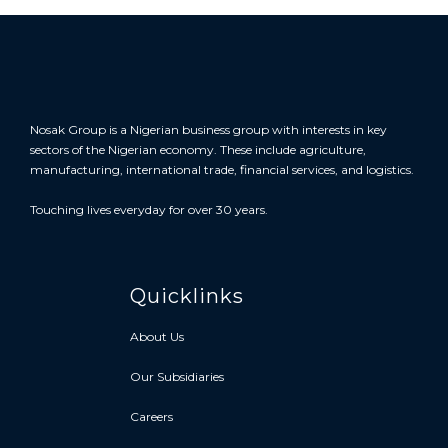
Nosak Group is a Nigerian business group with interests in key
sectors of the Nigerian economy. These include agriculture,
manufacturing, international trade, financial services, and logistics.
Touching lives everyday for over 30 years.
Quicklinks
About Us
Our Subsidiaries
Careers