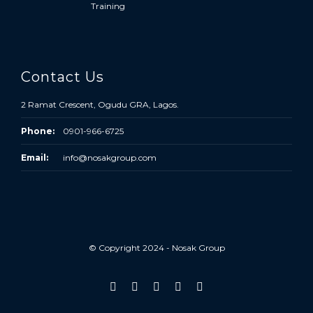
Training
Contact Us
2 Ramat Crescent, Ogudu GRA, Lagos.
Phone:
0901-966-6725
Email:
info@nosakgroup.com
© Copyright 2024 - Nosak Group