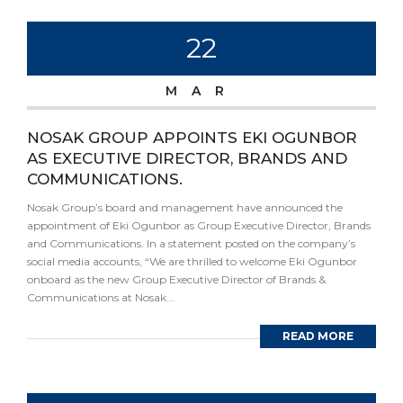
22
MAR
NOSAK GROUP APPOINTS EKI OGUNBOR
AS EXECUTIVE DIRECTOR, BRANDS AND
COMMUNICATIONS.
Nosak Group’s board and management have announced the
appointment of Eki Ogunbor as Group Executive Director, Brands
and Communications. In a statement posted on the company’s
social media accounts, “We are thrilled to welcome Eki Ogunbor
onboard as the new Group Executive Director of Brands &
Communications at Nosak...
READ MORE