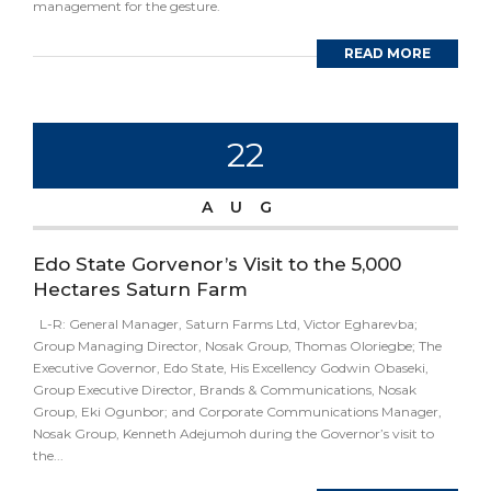
management for the gesture.
READ MORE
22
AUG
Edo State Gorvenor’s Visit to the 5,000
Hectares Saturn Farm
L-R: General Manager, Saturn Farms Ltd, Victor Egharevba;
Group Managing Director, Nosak Group, Thomas Oloriegbe; The
Executive Governor, Edo State, His Excellency Godwin Obaseki,
Group Executive Director, Brands & Communications, Nosak
Group, Eki Ogunbor; and Corporate Communications Manager,
Nosak Group, Kenneth Adejumoh during the Governor’s visit to
the...