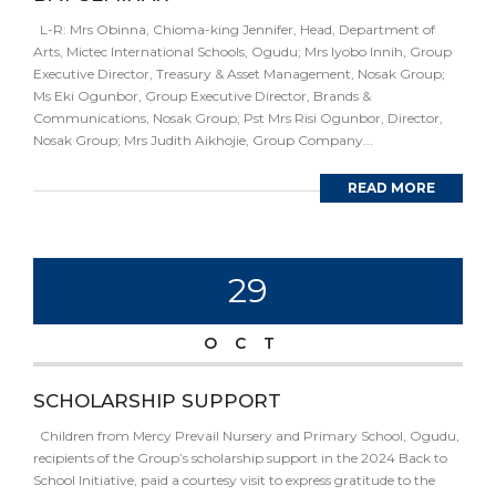
L-R: Mrs Obinna, Chioma-king Jennifer, Head, Department of
Arts, Mictec International Schools, Ogudu; Mrs Iyobo Innih, Group
Executive Director, Treasury & Asset Management, Nosak Group;
Ms Eki Ogunbor, Group Executive Director, Brands &
Communications, Nosak Group; Pst Mrs Risi Ogunbor, Director,
Nosak Group; Mrs Judith Aikhojie, Group Company...
READ MORE
29
OCT
SCHOLARSHIP SUPPORT
Children from Mercy Prevail Nursery and Primary School, Ogudu,
recipients of the Group’s scholarship support in the 2024 Back to
School Initiative, paid a courtesy visit to express gratitude to the