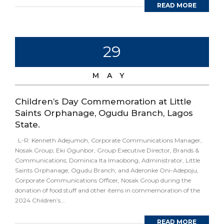
READ MORE
29
MAY
Children’s Day Commemoration at Little
Saints Orphanage, Ogudu Branch, Lagos
State.
L-R: Kenneth Adejumoh, Corporate Communications Manager,
Nosak Group; Eki Ogunbor, Group Executive Director, Brands &
Communications; Dominica Ita Imaobong, Administrator, Little
Saints Orphanage, Ogudu Branch, and Aderonke Oni-Adepoju,
Corporate Communications Officer, Nosak Group during the
donation of food stuff and other items in commemoration of the
2024 Children’s...
READ MORE