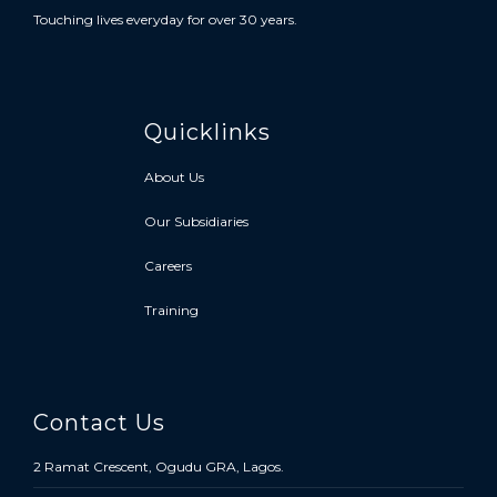
Touching lives everyday for over 30 years.
Quicklinks
About Us
Our Subsidiaries
Careers
Training
Contact Us
2 Ramat Crescent, Ogudu GRA, Lagos.