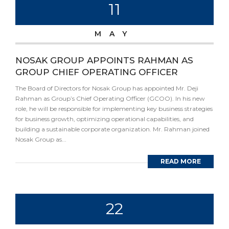
11
MAY
NOSAK GROUP APPOINTS RAHMAN AS
GROUP CHIEF OPERATING OFFICER
The Board of Directors for Nosak Group has appointed Mr. Deji
Rahman as Group’s Chief Operating Officer (GCOO). In his new
role, he will be responsible for implementing key business strategies
for business growth, optimizing operational capabilities, and
building a sustainable corporate organization. Mr. Rahman joined
Nosak Group as...
READ MORE
22