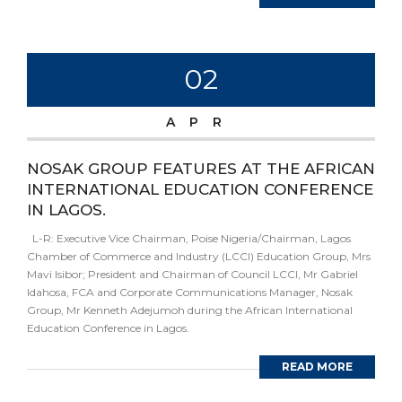
02
APR
NOSAK GROUP FEATURES AT THE AFRICAN
INTERNATIONAL EDUCATION CONFERENCE
IN LAGOS.
L-R: Executive Vice Chairman, Poise Nigeria/Chairman, Lagos
Chamber of Commerce and Industry (LCCI) Education Group, Mrs
Mavi Isibor; President and Chairman of Council LCCI, Mr Gabriel
Idahosa, FCA and Corporate Communications Manager, Nosak
Group, Mr Kenneth Adejumoh during the African International
Education Conference in Lagos.
READ MORE