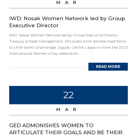
MAR
IWD: Nosak Women Network led by Group
Executive Director
IWD: Nosak Women Network led by Group Executive Director,
Treasury & Asset Management, Mrs Iyobo Innih donates food items
to Little Saints Orphanage, Ogudu Centre, Lagos to mark the 2023
International Women’s Day celebration.
READ MORE
22
MAR
GED ADMONISHES WOMEN TO
ARTICULATE THEIR GOALS AND BE THEIR