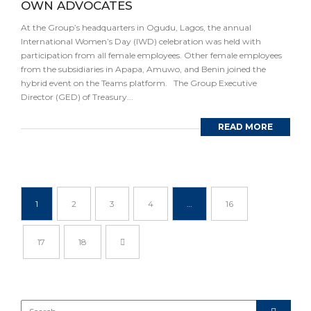
OWN ADVOCATES
At the Group’s headquarters in Ogudu, Lagos, the annual
International Women’s Day (IWD) celebration was held with
participation from all female employees. Other female employees
from the subsidiaries in Apapa, Amuwo, and Benin joined the
hybrid event on the Teams platform. The Group Executive
Director (GED) of Treasury...
READ MORE
1
2
3
4
…
16
17
18