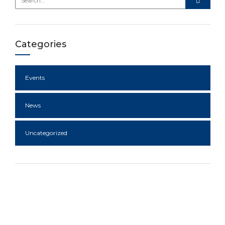
Categories
Events
News
Uncategorized
A diversified business group with
interests in key sectors of the
Nigerian economy.