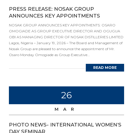
PRESS RELEASE: NOSAK GROUP
ANNOUNCES KEY APPOINTMENTS
NOSAK GROUP ANNOUNCES KEY APPOINTMENTS: OSARO
OMOGIADE AS GROUP EXECUTIVE DIRECTOR AND OGUGUA
OBI AS MANAGING DIRECTOR OF NOSAK DISTILLERIES LIMITED
Lagos, Nigeria – January 19, 2026 – The Board and Management of
Nosak Group are pleased to announce the appointment of Mr.
Osaro Monday Omogiade as Group Executive...
READ MORE
26
MAR
PHOTO NEWS- INTERNATIONAL WOMEN’S
DAY SEMINAR