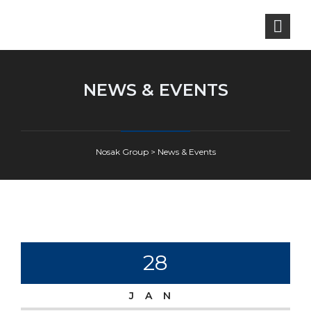
NEWS & EVENTS
Nosak Group
>
News & Events
28
JAN