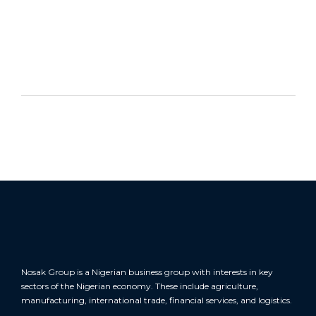
CONTACT US NOW
Nosak Group is a Nigerian business group with interests in key
sectors of the Nigerian economy. These include agriculture,
manufacturing, international trade, financial services, and logistics.