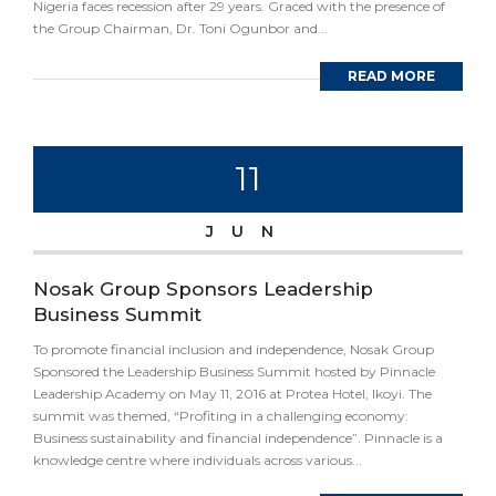
Nigeria faces recession after 29 years. Graced with the presence of
the Group Chairman, Dr. Toni Ogunbor and...
READ MORE
11
JUN
Nosak Group Sponsors Leadership
Business Summit
To promote financial inclusion and independence, Nosak Group
Sponsored the Leadership Business Summit hosted by Pinnacle
Leadership Academy on May 11, 2016 at Protea Hotel, Ikoyi. The
summit was themed, “Profiting in a challenging economy:
Business sustainability and financial independence”. Pinnacle is a
knowledge centre where individuals across various...