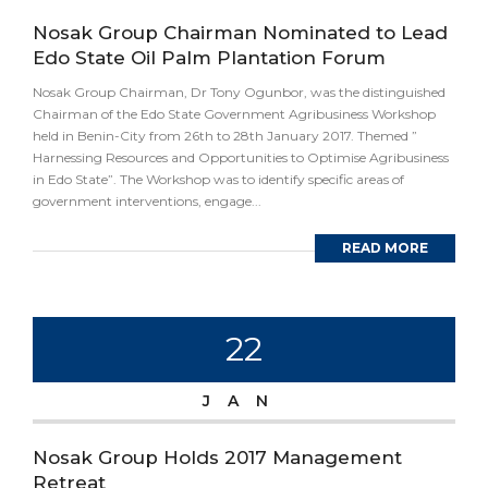
Nosak Group Chairman Nominated to Lead
Edo State Oil Palm Plantation Forum
Nosak Group Chairman, Dr Tony Ogunbor, was the distinguished
Chairman of the Edo State Government Agribusiness Workshop
held in Benin-City from 26th to 28th January 2017. Themed ”
Harnessing Resources and Opportunities to Optimise Agribusiness
in Edo State”. The Workshop was to identify specific areas of
government interventions, engage...
READ MORE
22
JAN
Nosak Group Holds 2017 Management
Retreat