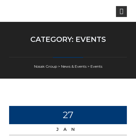
CATEGORY:
EVENTS
Nosak Group
>
News & Events
>
Events
27
JAN