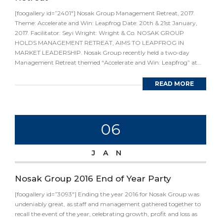
[foogallery id=”2401″] Nosak Group Management Retreat, 2017.
Theme: Accelerate and Win: Leapfrog Date: 20th & 21st January,
2017. Facilitator: Seyi Wright: Wright & Co. NOSAK GROUP
HOLDS MANAGEMENT RETREAT, AIMS TO LEAPFROG IN
MARKET LEADERSHIP. Nosak Group recently held a two-day
Management Retreat themed “Accelerate and Win: Leapfrog” at...
READ MORE
06
JAN
Nosak Group 2016 End of Year Party
[foogallery id=”3093″] Ending the year 2016 for Nosak Group was
undeniably great, as staff and management gathered together to
recall the event of the year, celebrating growth, profit and loss as