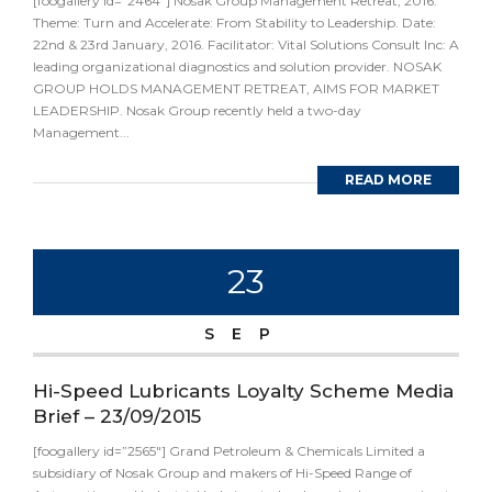
[foogallery id=”2464″] Nosak Group Management Retreat, 2016.
Theme: Turn and Accelerate: From Stability to Leadership. Date:
22nd & 23rd January, 2016. Facilitator: Vital Solutions Consult Inc: A
leading organizational diagnostics and solution provider. NOSAK
GROUP HOLDS MANAGEMENT RETREAT, AIMS FOR MARKET
LEADERSHIP. Nosak Group recently held a two-day
Management...
READ MORE
23
SEP
Hi-Speed Lubricants Loyalty Scheme Media
Brief – 23/09/2015
[foogallery id=”2565″] Grand Petroleum & Chemicals Limited a
subsidiary of Nosak Group and makers of Hi-Speed Range of