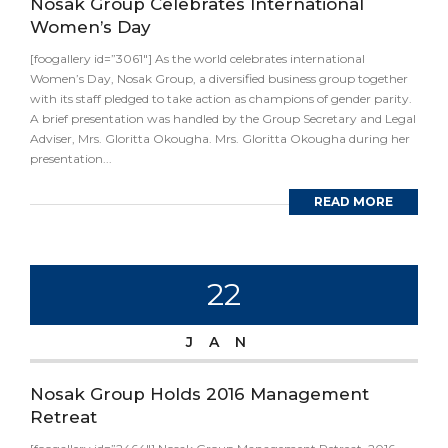
Nosak Group Celebrates International
Women’s Day
[foogallery id=”3061″] As the world celebrates international
Women’s Day, Nosak Group, a diversified business group together
with its staff pledged to take action as champions of gender parity.
A brief presentation was handled by the Group Secretary and Legal
Adviser, Mrs. Gloritta Okougha. Mrs. Gloritta Okougha during her
presentation...
READ MORE
22
JAN
Nosak Group Holds 2016 Management
Retreat