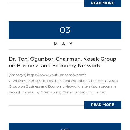
READ MORE
03
MAY
Dr. Toni Ogunbor, Chairman, Nosak Group
on Business and Economy Network
[embedyt] https://www.youtube.com/watch?
v=wFxErM_S0Uo[/embedyt] Dr. Toni Ogunbor, Chairman, Nosak
Group on Business and Economy Network, a television program
brought to you by Greenspring Communications Limited.
READ MORE