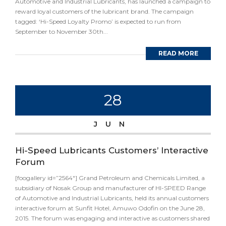
Automotive and Industrial Lubricants, has launched a campaign to
reward loyal customers of the lubricant brand. The campaign
tagged: ‘Hi-Speed Loyalty Promo’ is expected to run from
September to November 30th...
READ MORE
28
JUN
Hi-Speed Lubricants Customers’ Interactive
Forum
[foogallery id=”2564″] Grand Petroleum and Chemicals Limited, a
subsidiary of Nosak Group and manufacturer of HI-SPEED Range
of Automotive and Industrial Lubricants, held its annual customers
interactive forum at Sunfit Hotel, Amuwo Odofin on the June 28,
2015. The forum was engaging and interactive as customers shared