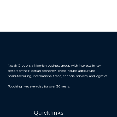
Nosak Group is a Nigerian business group with interests in key
sectors of the Nigerian economy. These include agriculture,
manufacturing, international trade, financial services, and logistics.
Touching lives everyday for over 30 years.
Quicklinks