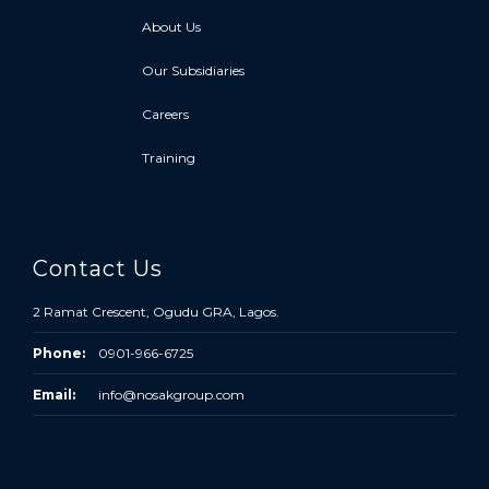
About Us
Our Subsidiaries
Careers
Training
Contact Us
2 Ramat Crescent, Ogudu GRA, Lagos.
Phone:
0901-966-6725
Email:
info@nosakgroup.com