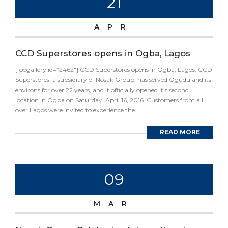
21
APR
CCD Superstores opens in Ogba, Lagos
[foogallery id=”2462″] CCD Superstores opens in Ogba, Lagos. CCD
Superstores, a subsidiary of Nosak Group, has served Ogudu and its
environs for over 22 years, and it officially opened it’s second
location in Ogba on Saturday, April 16, 2016. Customers from all
over Lagos were invited to experience the...
READ MORE
09
MAR