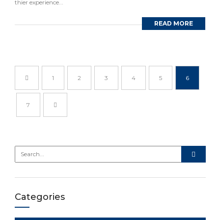
thier experience...
READ MORE
1
2
3
4
5
6
7
Categories