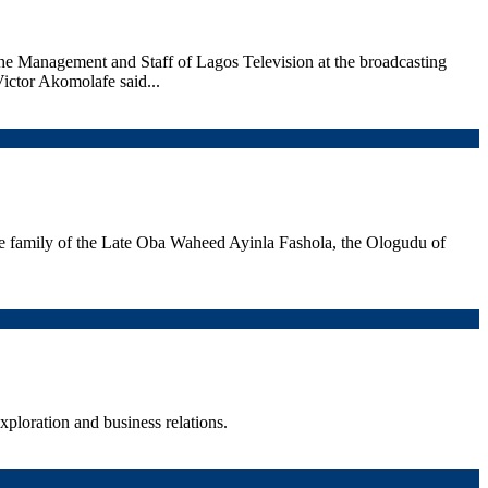
he Management and Staff of Lagos Television at the broadcasting
Victor Akomolafe said...
 family of the Late Oba Waheed Ayinla Fashola, the Ologudu of
ploration and business relations.