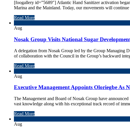
[foogallery id=”5689″] Atlantic Hand Sanitizer activation bega
Marina and the Mainland. Today, our movements will continue o
Read More
10
Aug
Nosak Group Visits National Sugar Development
A delegation from Nosak Group led by the Group Managing Direc
of collaboration with the Council in the Group’s backward integ
Read More
06
Aug
Executive Management Appoints Oloriegbe As 
The Management and Board of Nosak Group have announced th
vast knowledge along with his exceptional track record of imm
Read More
04
Aug