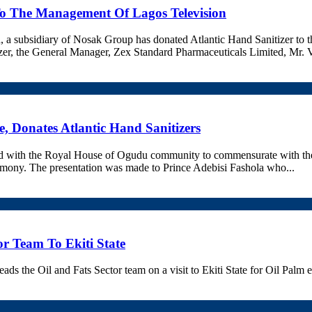
To The Management Of Lagos Television
a subsidiary of Nosak Group has donated Atlantic Hand Sanitizer to t
tizer, the General Manager, Zex Standard Pharmaceuticals Limited, Mr. 
, Donates Atlantic Hand Sanitizers
ed with the Royal House of Ogudu community to commensurate with the
emony. The presentation was made to Prince Adebisi Fashola who...
tor Team To Ekiti State
the Oil and Fats Sector team on a visit to Ekiti State for Oil Palm ex