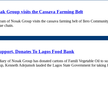
ak Group visits the Cassava Farming Belt
 of Nosak Group visits the cassava farming belt of Ilero Community in
lue chain.
upport, Donates To Lagos Food Bank
ary of Nosak Group has donated cartons of Famili Vegetable Oil to s
 Kenneth Adejumoh lauded the Lagos State Government for taking front