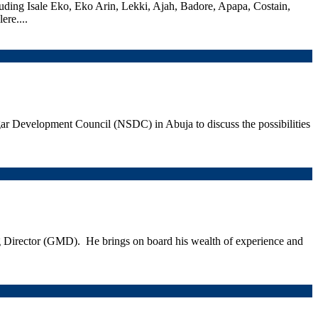
cluding Isale Eko, Eko Arin, Lekki, Ajah, Badore, Apapa, Costain,
re....
ar Development Council (NSDC) in Abuja to discuss the possibilities
irector (GMD). He brings on board his wealth of experience and