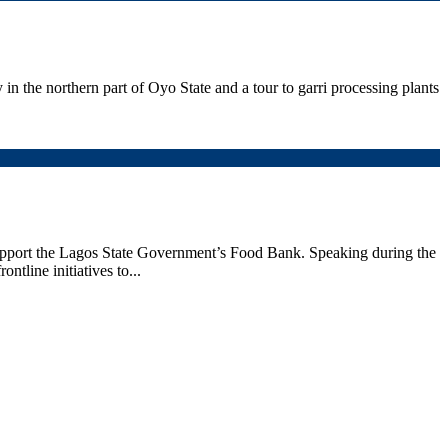
 the northern part of Oyo State and a tour to garri processing plants
upport the Lagos State Government’s Food Bank. Speaking during the
line initiatives to...