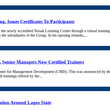
, Issues Certificates To Participants
the newly accredited Nosak Learning Centre through a virtual trainin
the subsidiaries of the Group. In his opening remarks,...
 Senior Managers Now Certified Trainers
e Centre for Management Development (CMD). This was announced by 
ll trainings offered by the...
vation Around Lagos State