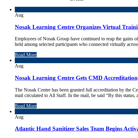
14
Aug
Nosak Learning Centre Organizes Virtual Training
Employees of Nosak Group have continued to reap the gains of 
held among selected participants who connected virtually across 
Read More
12
Aug
Nosak Learning Centre Gets CMD Accreditation,
The Nosak Centre has been granted full accreditation by th
mail circulated to All Staff. In the mail, he said “By this status, a
Read More
12
Aug
Atlantic Hand Sanitizer Sales Team Begins Acti