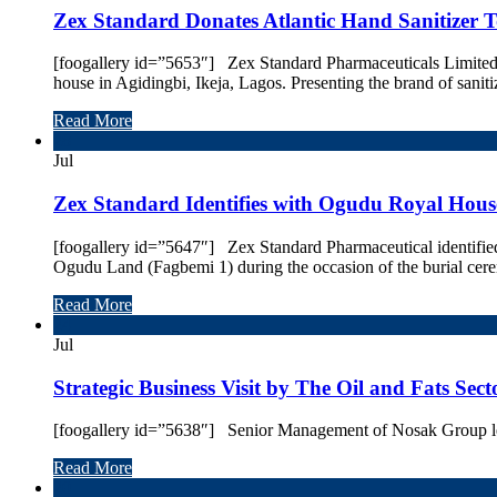
Zex Standard Donates Atlantic Hand Sanitizer 
[foogallery id=”5653″] Zex Standard Pharmaceuticals Limited, 
house in Agidingbi, Ikeja, Lagos. Presenting the brand of sani
Read More
28
Jul
Zex Standard Identifies with Ogudu Royal House
[foogallery id=”5647″] Zex Standard Pharmaceutical identifi
Ogudu Land (Fagbemi 1) during the occasion of the burial cer
Read More
24
Jul
Strategic Business Visit by The Oil and Fats Sec
[foogallery id=”5638″] Senior Management of Nosak Group leads 
Read More
20