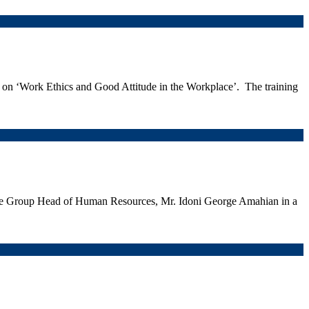
g on ‘Work Ethics and Good Attitude in the Workplace’. The training
the Group Head of Human Resources, Mr. Idoni George Amahian in a